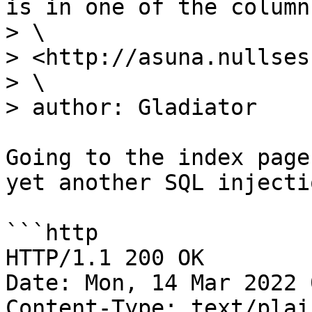
is in one of the columns
> \

> <http://asuna.nullses
> \

> author: Gladiator

Going to the index page
yet another SQL injectio
```http

HTTP/1.1 200 OK

Date: Mon, 14 Mar 2022 
Content-Type: text/plai