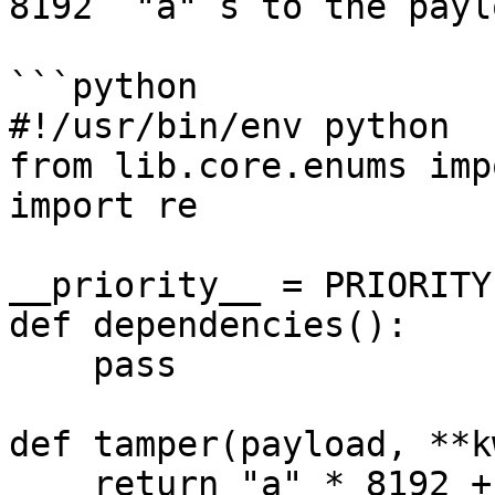
8192 `"a"`s to the paylo
```python

#!/usr/bin/env python

from lib.core.enums imp
import re

__priority__ = PRIORITY
def dependencies():

    pass

def tamper(payload, **k
    return "a" * 8192 + payload
