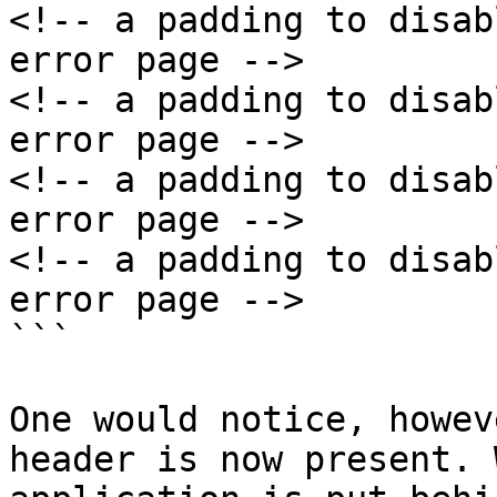
<!-- a padding to disab
error page -->

<!-- a padding to disab
error page -->

<!-- a padding to disab
error page -->

<!-- a padding to disab
error page -->

```

One would notice, howev
header is now present. 