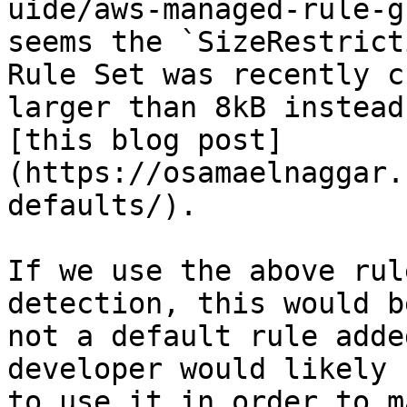
uide/aws-managed-rule-g
seems the `SizeRestrict
Rule Set was recently c
larger than 8kB instead
[this blog post]
(https://osamaelnaggar.
defaults/).

If we use the above rul
detection, this would b
not a default rule adde
developer would likely 
to use it in order to m