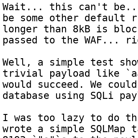
Wait... this can't be..
be some other default r
longer than 8kB is bloc
passed to the WAF... rig
Well, a simple test sho
trivial payload like `a
would succeed. We could
database using SQLi pay
I was too lazy to do th
wrote a simple SQLMap t