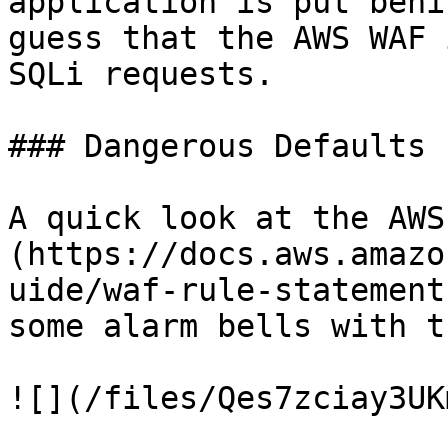
application is put behi
guess that the AWS WAF 
SQLi requests.

### Dangerous Defaults

A quick look at the AWS
(https://docs.aws.amazo
uide/waf-rule-statement
some alarm bells with t
![](/files/Qes7zciay3UK