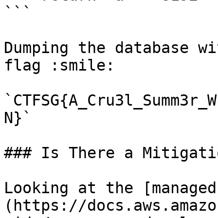
```

Dumping the database wi
flag :smile:

`CTFSG{A_Cru3l_Summ3r_W
N}`

### Is There a Mitigatio
Looking at the [managed
(https://docs.aws.amazo