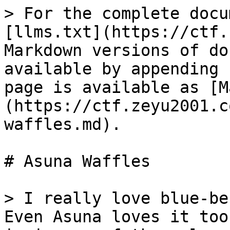
> For the complete docu
[llms.txt](https://ctf.
Markdown versions of do
available by appending 
page is available as [M
(https://ctf.zeyu2001.c
waffles.md).

# Asuna Waffles

> I really love blue-be
Even Asuna loves it too