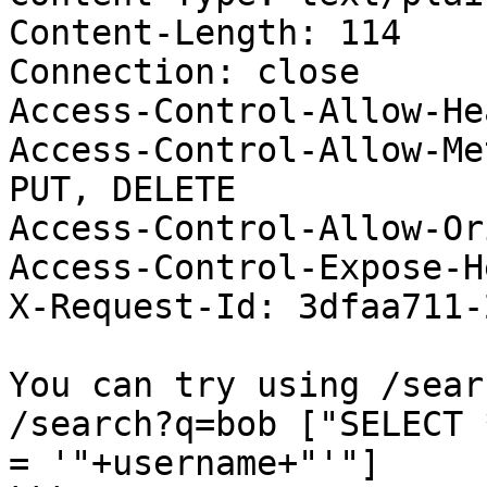
Content-Length: 114

Connection: close

Access-Control-Allow-He
Access-Control-Allow-Me
PUT, DELETE

Access-Control-Allow-Or
Access-Control-Expose-H
X-Request-Id: 3dfaa711-
You can try using /sear
/search?q=bob ["SELECT 
= '"+username+"'"]
