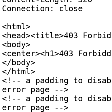
Connection: close

<html>

<head><title>403 Forbid
<body>

<center><h1>403 Forbidd
</body>

</html>

<!-- a padding to disab
error page -->

<!-- a padding to disab
error page -->
