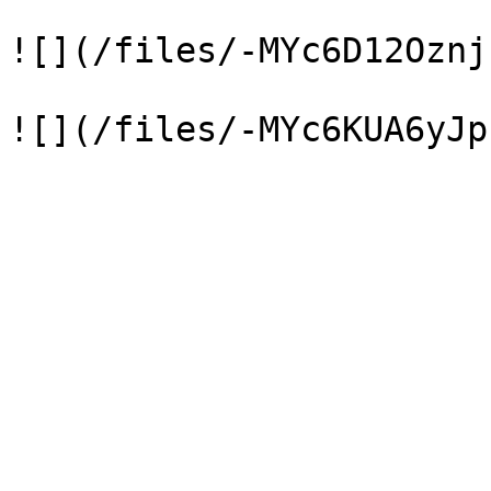
![](/files/-MYc6D12Oznj