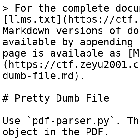
> For the complete docu
[llms.txt](https://ctf.
Markdown versions of do
available by appending 
page is available as [M
(https://ctf.zeyu2001.c
dumb-file.md).

# Pretty Dumb File

Use `pdf-parser.py`. Th
object in the PDF.
