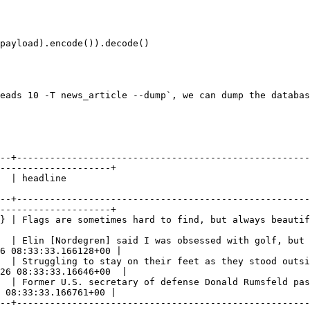
eads 10 -T news_article --dump`, we can dump the databas
--+-----------------------------------------------------
--------------------+

                                      
--+-----------------------------------------------------
--------------------+

ys beautiful                                                                                            
  | Elin [Nordegren] said I was obsessed with golf, but 
6 08:33:33.166128+00 |

  | Struggling to stay on their feet as they stood outsi
26 08:33:33.16646+00  |

  | Former U.S. secretary of defense Donald Rumsfeld pas
 08:33:33.166761+00 |

--+-----------------------------------------------------