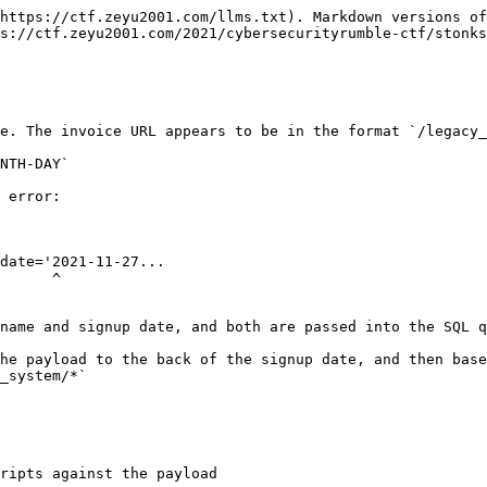
https://ctf.zeyu2001.com/llms.txt). Markdown versions of
s://ctf.zeyu2001.com/2021/cybersecurityrumble-ctf/stonks
e. The invoice URL appears to be in the format `/legacy_
NTH-DAY`

 error:

date='2021-11-27...

     ^

name and signup date, and both are passed into the SQL q
he payload to the back of the signup date, and then base
_system/*`

ripts against the payload
