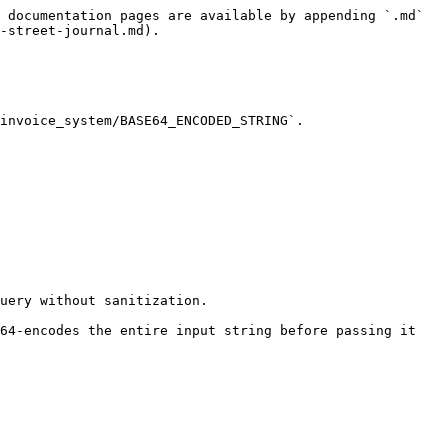
 documentation pages are available by appending `.md` 
-street-journal.md).

invoice_system/BASE64_ENCODED_STRING`.

uery without sanitization.

64-encodes the entire input string before passing it 