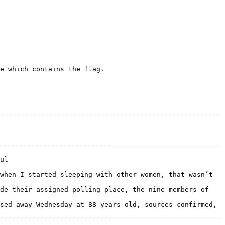
e which contains the flag.

-------------------------------------------------------
-------------------------------------------------------
    
when I started sleeping with other women, that wasn’t 
de their assigned polling place, the nine members of 
sed away Wednesday at 88 years old, sources confirmed, 
-------------------------------------------------------