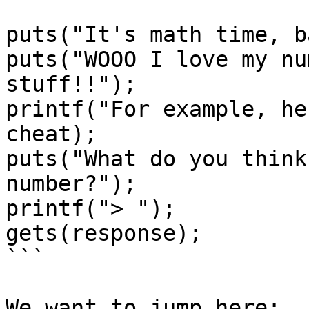
puts("It's math time, b
puts("WOOO I love my nu
stuff!!");

printf("For example, he
cheat);

puts("What do you think
number?");

printf("> ");

gets(response);

```

We want to jump here:
