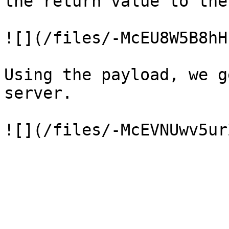
the return value to the
![](/files/-McEU8W5B8hH
Using the payload, we g
server.
