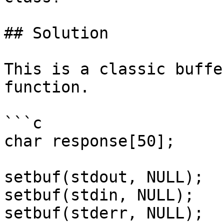
## Solution

This is a classic buffe
function.

```c

char response[50];

setbuf(stdout, NULL);

setbuf(stdin, NULL);

setbuf(stderr, NULL);
