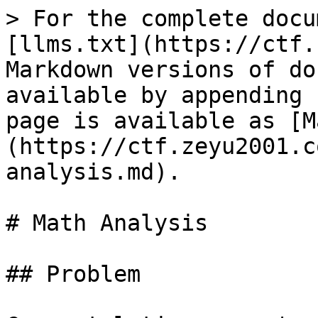
> For the complete docu
[llms.txt](https://ctf.
Markdown versions of do
available by appending 
page is available as [M
(https://ctf.zeyu2001.c
analysis.md).

# Math Analysis

## Problem
