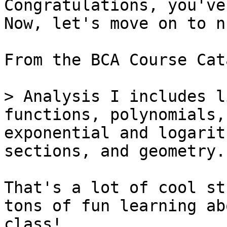
Congratulations, you've
Now, let's move on to n
From the BCA Course Cat
> Analysis I includes l
functions, polynomials,
exponential and logarit
sections, and geometry.

That's a lot of cool st
tons of fun learning ab
class!
