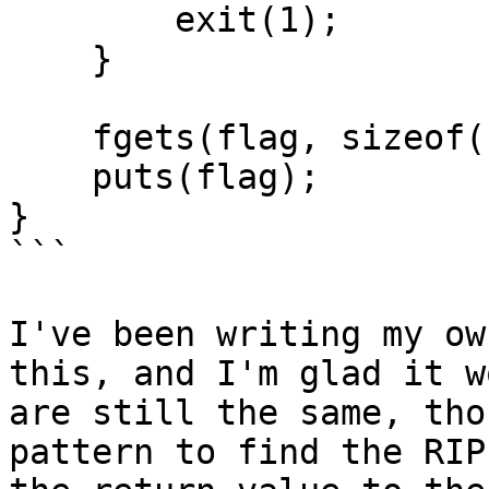
        exit(1);

    }

    fgets(flag, sizeof(flag), fp);

    puts(flag);

}

```

I've been writing my ow
this, and I'm glad it w
are still the same, tho
pattern to find the RIP