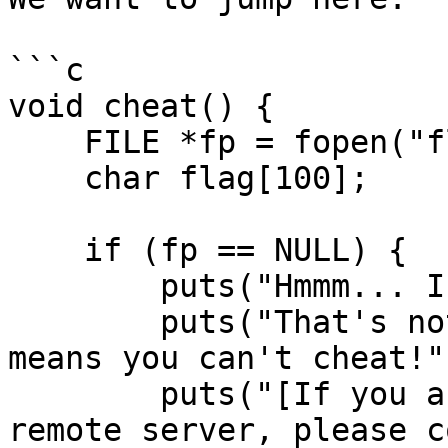
```c

void cheat() {

    FILE *fp = fopen("flag.txt", "r");

    char flag[100];

    if (fp == NULL) {

        puts("Hmmm... I can't find my answers.");

        puts("That's not good, but at least it 
means you can't cheat!")
        puts("[If you are seeing this on the 
remote server, please c