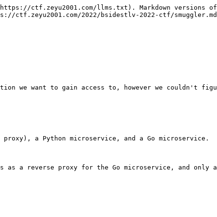
https://ctf.zeyu2001.com/llms.txt). Markdown versions of
s://ctf.zeyu2001.com/2022/bsidestlv-2022-ctf/smuggler.md
tion we want to gain access to, however we couldn't figu
 proxy), a Python microservice, and a Go microservice.

s as a reverse proxy for the Go microservice, and only a