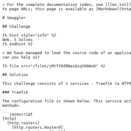
> For the complete documentation index, see [llms.txt](
to page URLs; this page is available as [Markdown](http
# Smuggler

## Challenge

{% hint style="info" %}

Web, 5 Solves

{% endhint %}

> We have managed to leak the source code of an applica
can you help us?

{% file src="/files/jMtfY0ZRNaiQzqI66Wub" %}

## Solution

This challenge consists of 3 services - Traefik (a HTTP
### Traefik

The configuration file is shown below. This service act
methods.

```javascript

[http]

  [http.routers]

    [http.routers.Router0]
