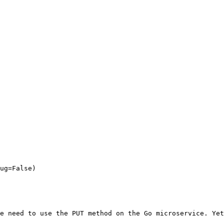
e need to use the PUT method on the Go microservice. Yet