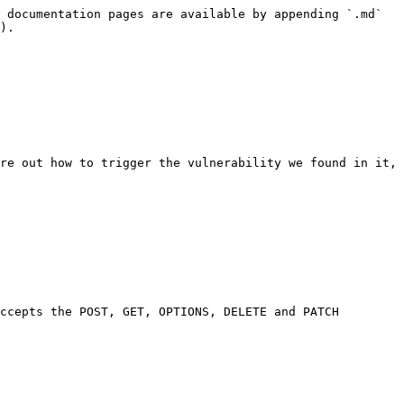
 documentation pages are available by appending `.md` 
).

re out how to trigger the vulnerability we found in it, 
ccepts the POST, GET, OPTIONS, DELETE and PATCH 