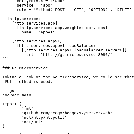
      entryPoints = ["web"]

      service = "app"

      rule = "Method(`POST`, `GET`, `OPTIONS`, `DELETE`, `PATCH`)"

  [http.services]

    [http.services.app]

      [[http.services.app.weighted.services]]

        name = "appv1"

    [http.services.appv1]

      [http.services.appv1.loadBalancer]

        [[http.services.appv1.loadBalancer.servers]]

          url = "http://go-microservice:8080/"

```

### Go Microservice

Taking a look at the Go microservice, we could see that
`PUT` method is used.

```go

package main

import (

	"fmt"

	"github.com/beego/beego/v2/server/web"

	"net/http/httputil"

	"net/url"

)
