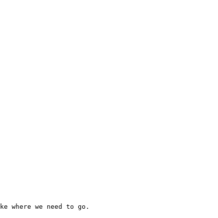
ke where we need to go.
