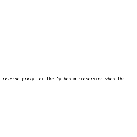
 reverse proxy for the Python microservice when the 