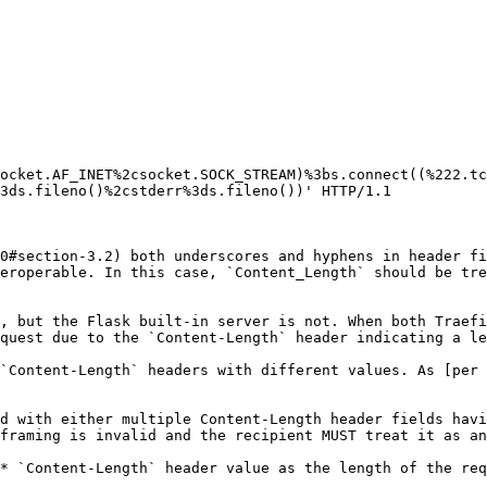
ocket.AF_INET%2csocket.SOCK_STREAM)%3bs.connect((%222.tc
3ds.fileno()%2cstderr%3ds.fileno())' HTTP/1.1

0#section-3.2) both underscores and hyphens in header fi
eroperable. In this case, `Content_Length` should be tre
, but the Flask built-in server is not. When both Traefi
quest due to the `Content-Length` header indicating a le
`Content-Length` headers with different values. As [per 
d with either multiple Content-Length header fields havi
framing is invalid and the recipient MUST treat it as an
* `Content-Length` header value as the length of the req