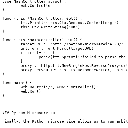
type MainController struct {

	web.Controller

}

func (this *MainController) Get() {

	fmt.Println(this.Ctx.Request.ContentLength)

	this.Ctx.WriteString("OK")

}

func (this *MainController) Put() {

	targetURL := "http://python-microservice:80/"

	url, err := url.Parse(targetURL)

	if err != nil {

		panic(fmt.Sprintf("failed to parse the URL: %v", err))

	}

	proxy := httputil.NewSingleHostReverseProxy(url)

	proxy.ServeHTTP(this.Ctx.ResponseWriter, this.Ctx.Request)

}

func main() {

	web.Router("/", &MainController{})

	web.Run()

}

```

### Python Microservice

Finally, the Python microservice allows us to run arbit