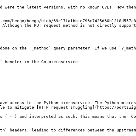
d were the latest versions, with no known CVEs. How then
.com/beego/beego/blob/69c17fafbbfd796c7435d60b13f8d557c8
 Although the PUT request method is not directly support
done on the `_method` query parameter. If we use `?_meth
` handler in the Go microservice:

ave access to the Python microservice. The Python micros
le to mitigate [HTTP request smuggling](https://portswig
s (`-`) and interpreted as such. This means that the `Co
th` headers, leading to differences between the upstream