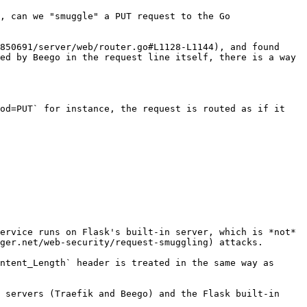
, can we "smuggle" a PUT request to the Go 
850691/server/web/router.go#L1128-L1144), and found 
ed by Beego in the request line itself, there is a way 
od=PUT` for instance, the request is routed as if it 
ervice runs on Flask's built-in server, which is *not* 
ger.net/web-security/request-smuggling) attacks.

ntent_Length` header is treated in the same way as 
 servers (Traefik and Beego) and the Flask built-in 