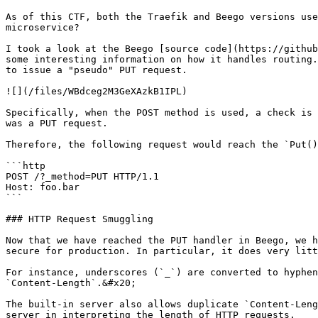
As of this CTF, both the Traefik and Beego versions use
microservice?

I took a look at the Beego [source code](https://github
some interesting information on how it handles routing.
to issue a "pseudo" PUT request.

![](/files/WBdceg2M3GeXAzkB1IPL)

Specifically, when the POST method is used, a check is 
was a PUT request.

Therefore, the following request would reach the `Put()
```http

POST /?_method=PUT HTTP/1.1

Host: foo.bar

```

### HTTP Request Smuggling

Now that we have reached the PUT handler in Beego, we h
secure for production. In particular, it does very litt
For instance, underscores (`_`) are converted to hyphen
`Content-Length`.&#x20;

The built-in server also allows duplicate `Content-Leng
server in interpreting the length of HTTP requests.
