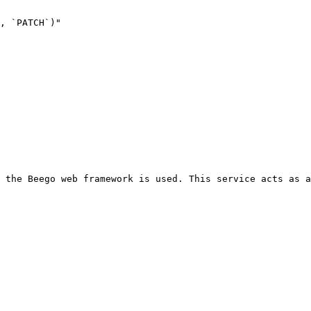
 the Beego web framework is used. This service acts as a