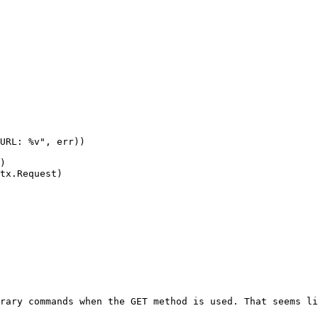
rary commands when the GET method is used. That seems li