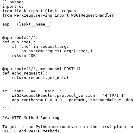
```python

import os

from flask import Flask, request

from werkzeug.serving import WSGIRequestHandler

app = Flask(__name__)

@app.route('/')

def run_cmd():

    if 'cmd' in request.args:

        os.system(request.args['cmd'])

    return 'OK'

@app.route('/', methods=['POST'])

def echo_request():

    return request.get_data()

if __name__ == '__main__':

    WSGIRequestHandler.protocol_version = "HTTP/1.1"

    app.run(host='0.0.0.0', port=80, threaded=True, debug=False)

```

### HTTP Method Spoofing

To get to the Python microservice in the first place, w
DELETE and PATCH methods.
