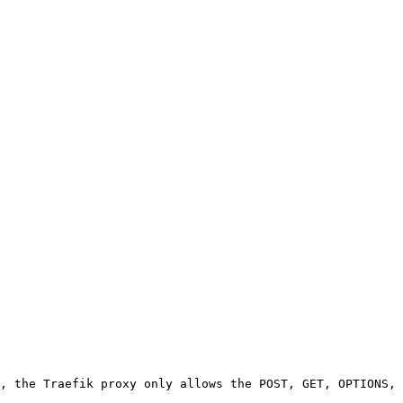
, the Traefik proxy only allows the POST, GET, OPTIONS, 