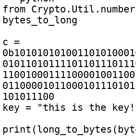
from Crypto.Util.number
bytes_to_long

c = 
0b101010101001101010001
01011010111101101110111
11001000111100001001100
01100001011000101110101
101011100

key = "this is the key!"
print(long_to_bytes(byt