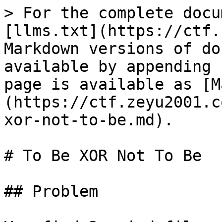
> For the complete docu
[llms.txt](https://ctf.
Markdown versions of do
available by appending 
page is available as [M
(https://ctf.zeyu2001.c
xor-not-to-be.md).

# To Be XOR Not To Be

## Problem
