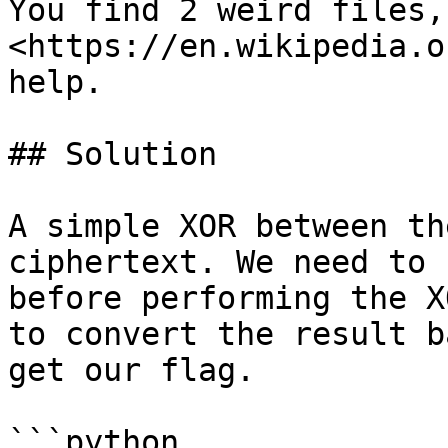
You find 2 weird files,
<https://en.wikipedia.o
help.

## Solution

A simple XOR between th
ciphertext. We need to 
before performing the X
to convert the result b
get our flag.

```python
