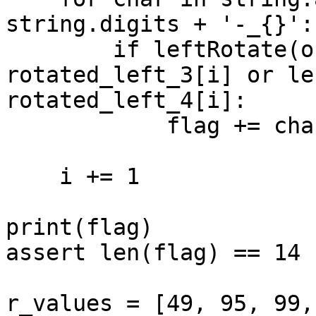
string.digits + '-_{}':

        if leftRotate(ord(char), 3) == 
rotated_left_3[i] or le
rotated_left_4[i]:

            flag += char

    i += 1

print(flag)

assert len(flag) == 14

r_values = [49, 95, 99,