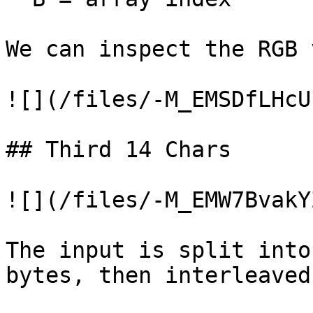
We can inspect the RGB 
![](/files/-M_EMSDfLHcU
## Third 14 Chars

![](/files/-M_EMW7BvakY
The input is split into
bytes, then interleaved.