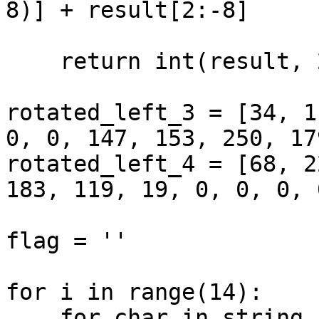
8)] + result[2:-8]

    return int(result, 2)

rotated_left_3 = [34, 1
0, 0, 147, 153, 250, 179
rotated_left_4 = [68, 2
183, 119, 19, 0, 0, 0, 0
flag = ''

for i in range(14):

    for char in string.ascii_letters + 