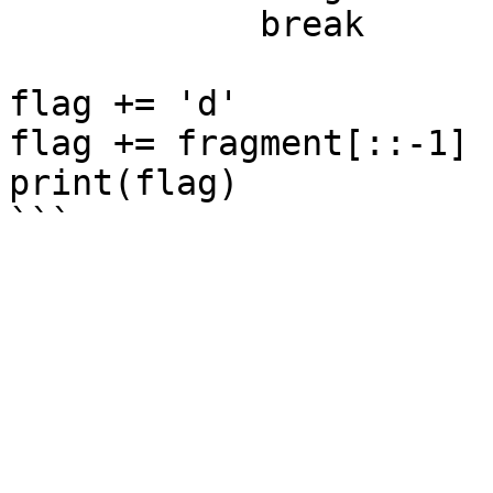
            break

flag += 'd'

flag += fragment[::-1]

print(flag)
