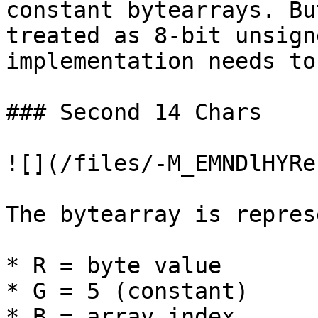
constant bytearrays. Bu
treated as 8-bit unsign
implementation needs to
### Second 14 Chars

![](/files/-M_EMNDlHYRe
The bytearray is repres
* R = byte value

* G = 5 (constant)

* B = array index
