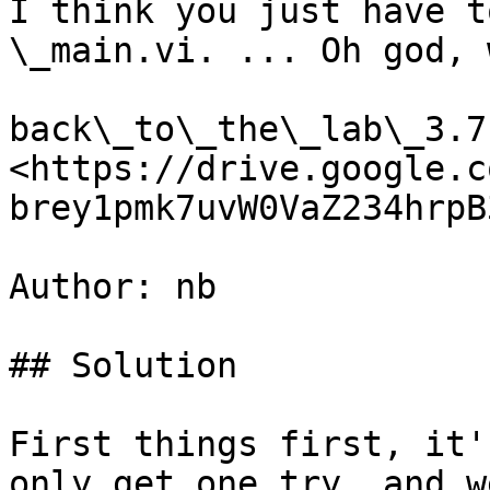
I think you just have t
\_main.vi. ... Oh god, 
back\_to\_the\_lab\_3.7z
<https://drive.google.c
brey1pmk7uvW0VaZ234hrpB
Author: nb

## Solution

First things first, it'
only get one try, and w