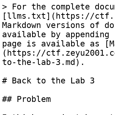
> For the complete docu
[llms.txt](https://ctf.
Markdown versions of do
available by appending 
page is available as [M
(https://ctf.zeyu2001.c
to-the-lab-3.md).

# Back to the Lab 3

## Problem
