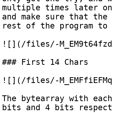
multiple times later on
and make sure that the 
rest of the program to 
![](/files/-M_EM9t64fzd
### First 14 Chars

![](/files/-M_EMFfiEFMq
The bytearray with each
bits and 4 bits respect