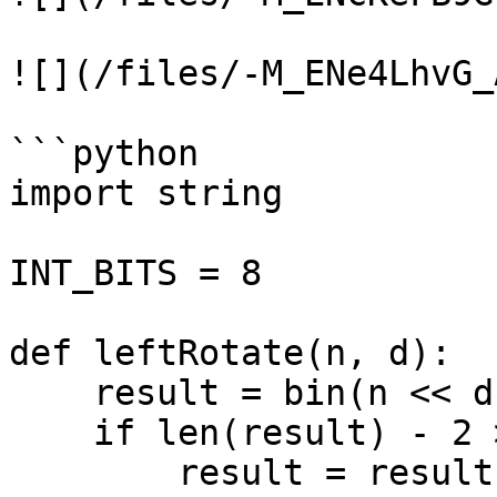
![](/files/-M_ENe4LhvG_
```python

import string

INT_BITS = 8

def leftRotate(n, d):

    result = bin(n << d)

    if len(result) - 2 > 8:

        result = result[-8:-1 * (len(result) - 2 - 