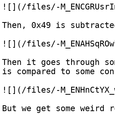
![](/files/-M_ENCGRUsrI
Then, 0x49 is subtracted
![](/files/-M_ENAHSqROw
Then it goes through so
is compared to some con
![](/files/-M_ENHnCtYX_
But we get some weird r