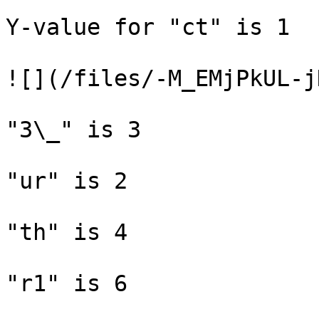
Y-value for "ct" is 1

![](/files/-M_EMjPkUL-j
"3\_" is 3

"ur" is 2

"th" is 4

"r1" is 6
