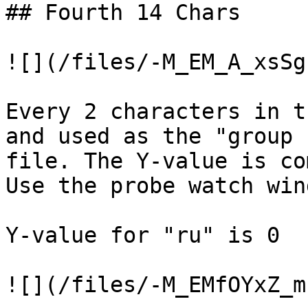
## Fourth 14 Chars

![](/files/-M_EM_A_xsSg
Every 2 characters in t
and used as the "group 
file. The Y-value is co
Use the probe watch win
Y-value for "ru" is 0

![](/files/-M_EMfOYxZ_m