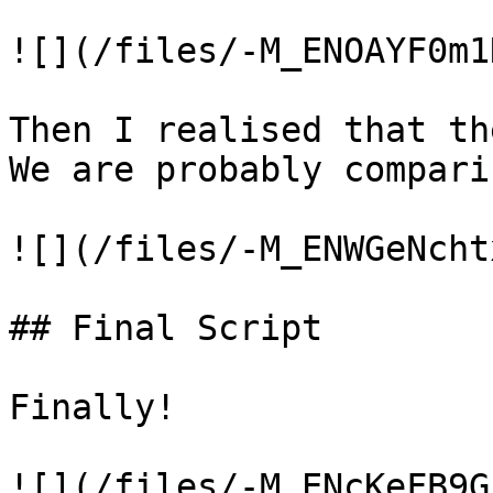
![](/files/-M_ENOAYF0m1
Then I realised that th
We are probably compari
![](/files/-M_ENWGeNcht
## Final Script

Finally!

![](/files/-M_ENcKeFB9G