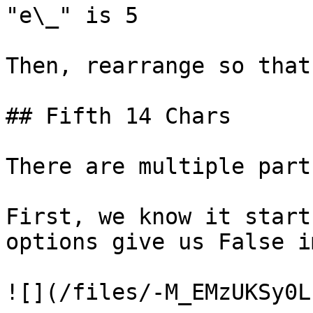
"e\_" is 5

Then, rearrange so that
## Fifth 14 Chars

There are multiple part
First, we know it start
options give us False i
![](/files/-M_EMzUKSy0L