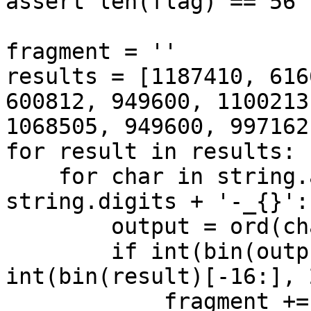
assert len(flag) == 56

fragment = ''

results = [1187410, 616
600812, 949600, 1100213
1068505, 949600, 997162]
for result in results:

    for char in string.ascii_letters + 
string.digits + '-_{}':

        output = ord(char) * 7927 - 0x49

        if int(bin(output)[-16:], 2) == 
int(bin(result)[-16:], 2
            fragment += char
