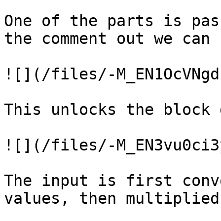
One of the parts is pas
the comment out we can 
![](/files/-M_EN1OcVNgd
This unlocks the block 
![](/files/-M_EN3vu0ci3
The input is first conv
values, then multiplied