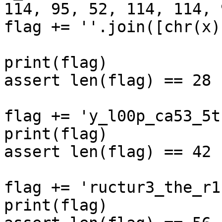
114, 95, 52, 114, 114, 9
flag += ''.join([chr(x)
print(flag)

assert len(flag) == 28

flag += 'y_l00p_ca53_5t'
print(flag)

assert len(flag) == 42

flag += 'ructur3_the_r1'
print(flag)
