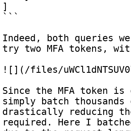
]

```

Indeed, both queries we
try two MFA tokens, wit
![](/files/uWCl1dNTSUV0
Since the MFA token is 
simply batch thousands 
drastically reducing th
required. Here I batche