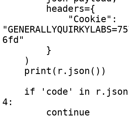
        headers={

            "Cookie": 
"GENERALLYQUIRKYLABS=75
6fd"

        }

    )

    print(r.json())

    if 'code' in r.json() and r.json()['code'] == 
4:

        continue
