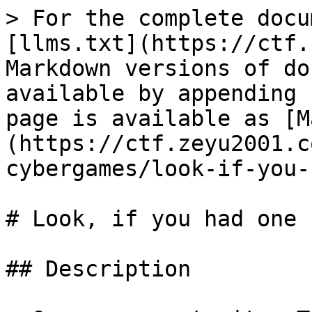
> For the complete docu
[llms.txt](https://ctf.
Markdown versions of do
available by appending 
page is available as [M
(https://ctf.zeyu2001.c
cybergames/look-if-you-
# Look, if you had one s
## Description
