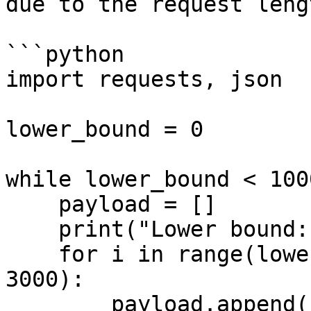
due to the request leng
```python

import requests, json

lower_bound = 0

while lower_bound < 1000
    payload = []

    print("Lower bound: " + str(lower_bound))

    for i in range(lower_bound, lower_bound + 
3000):

        payload.append(
