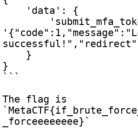
    'data': {

        'submit_mfa_token': 
'{"code":1,"message":"Lo
successful!","redirect"
    }

}

```

The flag is 
`MetaCTF{if_brute_force