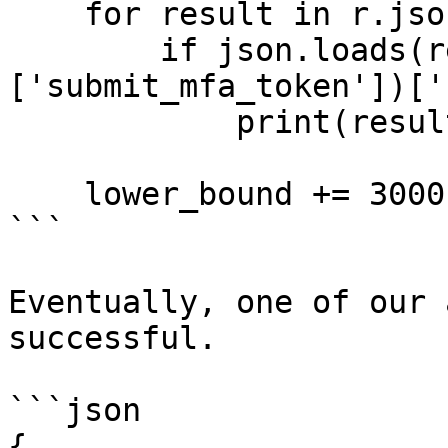
    for result in r.json():

        if json.loads(result['data']
['submit_mfa_token'])['
            print(result)

    lower_bound += 3000

```

Eventually, one of our 
successful.

```json

{
