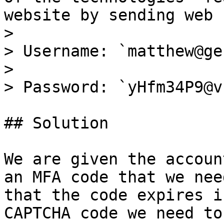
website by sending web 
>

> Username: `matthew@ge
>

> Password: `yHfm34P9@v
## Solution

We are given the accoun
an MFA code that we nee
that the code expires i
CAPTCHA code we need to