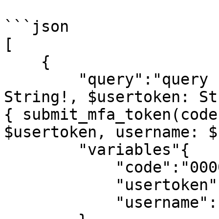
```json

[

    {

        "query":"query submit_mfa_token($code: 
String!, $usertoken: St
{ submit_mfa_token(code
$usertoken, username: $
        "variables"{

            "code":"0000",

            "usertoken":"6a5836fa459785d8",

            "username":"matthew@generallyql.com"
