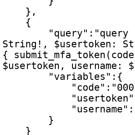
        }

    },

    {

        "query":"query submit_mfa_token($code: 
String!, $usertoken: St
{ submit_mfa_token(code
$usertoken, username: $
        "variables":{

            "code":"0001",

            "usertoken":"6a5836fa459785d8",

            "username":"matthew@generallyql.com"

        }

    }
