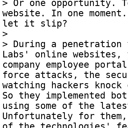
> Or one opportunity. T
website. In one moment.
let it slip?

>

> During a penetration 
Labs' online websites, 
company employee portal
force attacks, the secu
watching hackers knock 
So they implemented bot
using some of the lates
Unfortunately for them,
of the technologies' fe