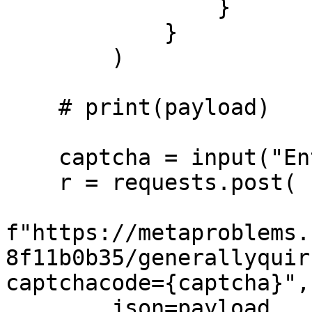
                }

            }

        )

    # print(payload)

    captcha = input("Enter captcha: ")

    r = requests.post(

f"https://metaproblems.
8f11b0b35/generallyquir
captchacode={captcha}", 
        json=payload,
