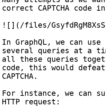
correct CAPTCHA code in
![](/files/GsyfdRgM8XsS
In GraphQL, we can use 
several queries at a ti
all these queries toget
code, this would defeat
CAPTCHA.

For instance, we can su
HTTP request:
