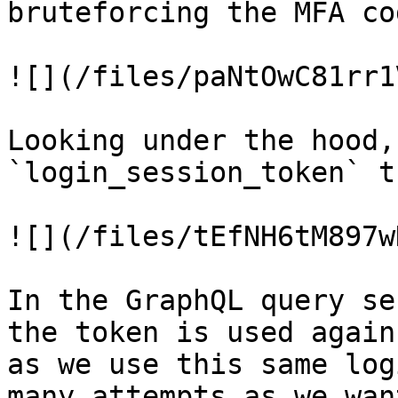
bruteforcing the MFA cod
![](/files/paNtOwC81rr1
Looking under the hood,
`login_session_token` t
![](/files/tEfNH6tM897w
In the GraphQL query se
the token is used again
as we use this same log
many attempts as we wan